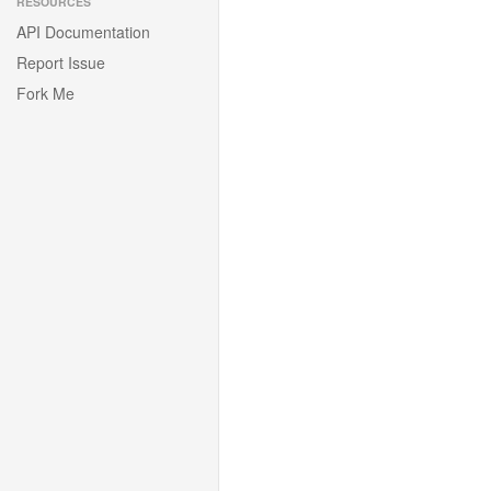
RESOURCES
API Documentation
Report Issue
Fork Me