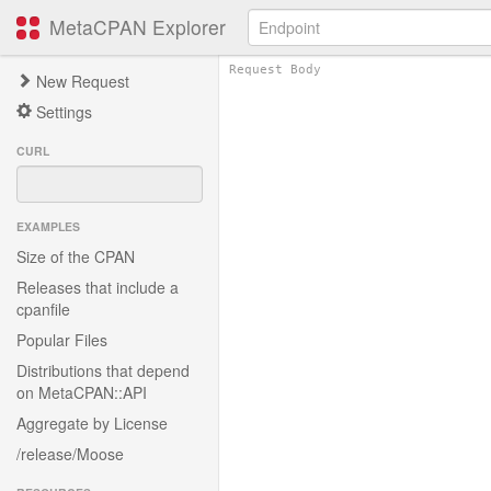
MetaCPAN Explorer
New Request
Settings
CURL
EXAMPLES
Size of the CPAN
Releases that include a
cpanfile
Popular Files
Distributions that depend
on MetaCPAN::API
Aggregate by License
/release/Moose