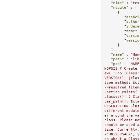
   "
mime
" : 
"tex
   "
module
" : 
[

      {

         "
associ
         "
author
         "
indexe
         "
name
" 
         "
versio
         "
versio
}

   ]
,

   "
name
" : 
"Han
   "
path
" : 
"lib
   "
pod
" : 
"NAME
NOPSIS # Create 
ew( 'Foo::Class'
VERSION(); $clas
type methods $cl
->resolved_filen
unction_exists( 
classes(); # Cla
per_path(); $cla
DESCRIPTION Clas
different module
er around the va
class. Please no
should be used a
tice. Currently,
\"UNIVERSAL\", \
on about a Class