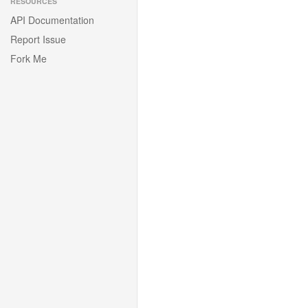
RESOURCES
API Documentation
Report Issue
Fork Me