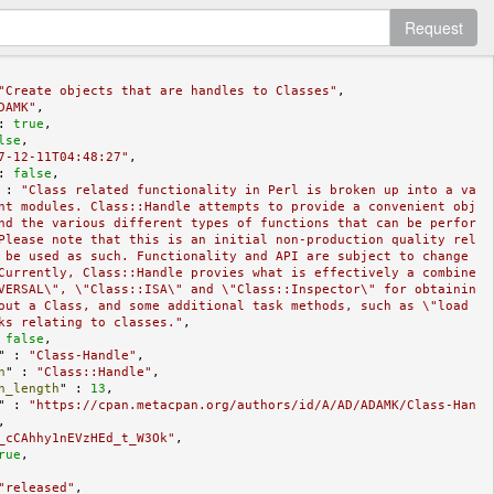
Request
"Create objects that are handles to Classes"
,

DAMK"
,

: 
true
,

lse
,

7-12-11T04:48:27"
,

: 
false
,

 : 
"Class related functionality in Perl is broken up into a va
nt modules. Class::Handle attempts to provide a convenient obj
nd the various different types of functions that can be perfor
Please note that this is an initial non-production quality rel
 be used as such. Functionality and API are subject to change 
Currently, Class::Handle provies what is effectively a combine
VERSAL\", \"Class::ISA\" and \"Class::Inspector\" for obtainin
out a Class, and some additional task methods, such as \"load
ks relating to classes."
,

 
false
,

" : 
"Class-Handle"
,

n
" : 
"Class::Handle"
,

n_length
" : 
13
,

" : 
"https://cpan.metacpan.org/authors/id/A/AD/ADAMK/Class-Han
,

_cCAhhy1nEVzHEd_t_W3Ok"
,

rue
,

"released"
,
