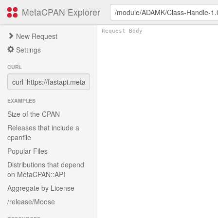
MetaCPAN Explorer
New Request
Settings
CURL
EXAMPLES
Size of the CPAN
Releases that include a
cpanfile
Popular Files
Distributions that depend
on MetaCPAN::API
Aggregate by License
/release/Moose