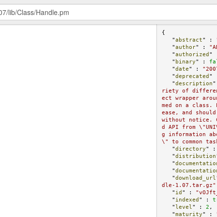
{

   "
abstract
" : 
   "
author
" : 
"A
   "
authorized
" 
   "
binary
" : 
fa
   "
date
" : 
"200
   "
deprecated
" 
   "
description
"
riety of differe
ect wrapper arou
med on a class. 
ease, and should
without notice. 
d API from \"UNI
g information ab
\" to common tas
   "
directory
" :
   "
distribution
   "
documentatio
   "
documentatio
   "
download_url
dle-1.07.tar.gz"
   "
id
" : 
"vOJft
   "
indexed
" : 
t
   "
level
" : 
2
,

   "
maturity
" : 