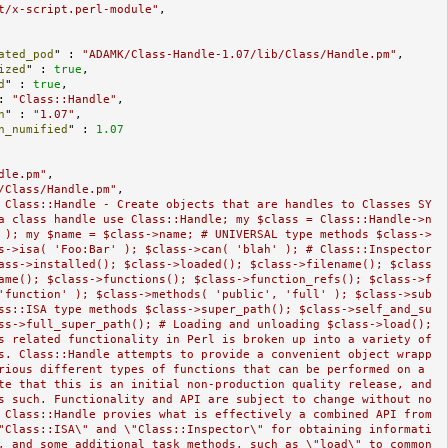
t/x-script.perl-module"
,

ated_pod
" : 
"ADAMK/Class-Handle-1.07/lib/Class/Handle.pm"
,

ized
" : 
true
,

d
" : 
true
,

: 
"Class::Handle"
,

n
" : 
"1.07"
,

n_numified
" : 
1.07
dle.pm"
,

/Class/Handle.pm"
,

 Class::Handle - Create objects that are handles to Classes SY
a class handle use Class::Handle; my $class = Class::Handle->n
 ); my $name = $class->name; # UNIVERSAL type methods $class->
s->isa( 'Foo:Bar' ); $class->can( 'blah' ); # Class::Inspector 
ass->installed(); $class->loaded(); $class->filename(); $class
ame(); $class->functions(); $class->function_refs(); $class->f
'function' ); $class->methods( 'public', 'full' ); $class->sub
ss::ISA type methods $class->super_path(); $class->self_and_su
ss->full_super_path(); # Loading and unloading $class->load(); 
s related functionality in Perl is broken up into a variety of 
s. Class::Handle attempts to provide a convenient object wrapp
rious different types of functions that can be performed on a 
te that this is an initial non-production quality release, and 
s such. Functionality and API are subject to change without no
 Class::Handle provies what is effectively a combined API from 
"Class::ISA\" and \"Class::Inspector\" for obtaining informati
, and some additional task methods, such as \"load\" to common 