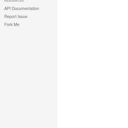
RESOURCES
API Documentation
Report Issue
Fork Me