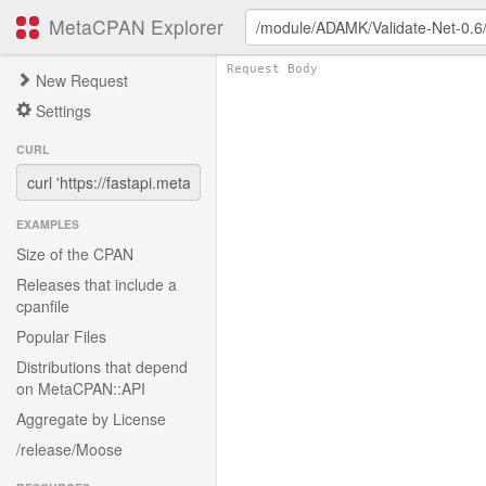
MetaCPAN Explorer
New Request
Settings
CURL
EXAMPLES
Size of the CPAN
Releases that include a
cpanfile
Popular Files
Distributions that depend
on MetaCPAN::API
Aggregate by License
/release/Moose