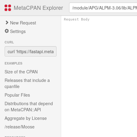
MetaCPAN Explorer
New Request
Settings
CURL
EXAMPLES
Size of the CPAN
Releases that include a
cpanfile
Popular Files
Distributions that depend
on MetaCPAN::API
Aggregate by License
/release/Moose