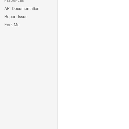
RESOURCES
API Documentation
Report Issue
Fork Me