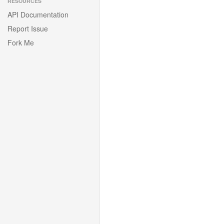
RESOURCES
API Documentation
Report Issue
Fork Me