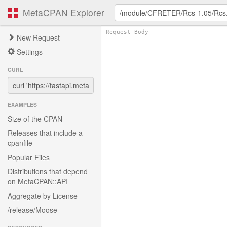
MetaCPAN Explorer
New Request
Settings
CURL
EXAMPLES
Size of the CPAN
Releases that include a
cpanfile
Popular Files
Distributions that depend
on MetaCPAN::API
Aggregate by License
/release/Moose