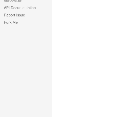
RESOURCES
API Documentation
Report Issue
Fork Me