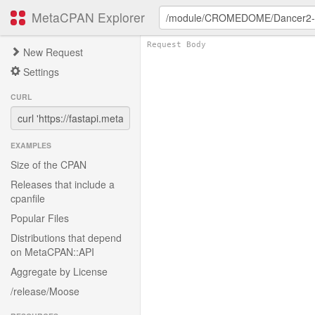
MetaCPAN Explorer
New Request
Settings
CURL
EXAMPLES
Size of the CPAN
Releases that include a
cpanfile
Popular Files
Distributions that depend
on MetaCPAN::API
Aggregate by License
/release/Moose