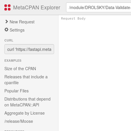
MetaCPAN Explorer
New Request
Settings
CURL
EXAMPLES
Size of the CPAN
Releases that include a
cpanfile
Popular Files
Distributions that depend
on MetaCPAN::API
Aggregate by License
/release/Moose