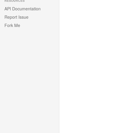
RESOURCES
API Documentation
Report Issue
Fork Me