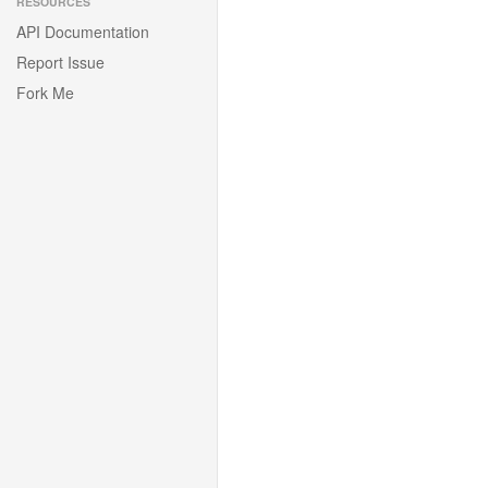
RESOURCES
API Documentation
Report Issue
Fork Me