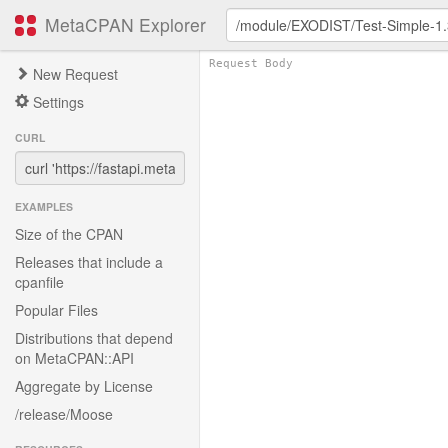
MetaCPAN Explorer
New Request
Settings
CURL
EXAMPLES
Size of the CPAN
Releases that include a
cpanfile
Popular Files
Distributions that depend
on MetaCPAN::API
Aggregate by License
/release/Moose