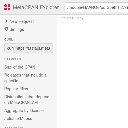
MetaCPAN Explorer
New Request
Settings
CURL
EXAMPLES
Size of the CPAN
Releases that include a
cpanfile
Popular Files
Distributions that depend
on MetaCPAN::API
Aggregate by License
/release/Moose