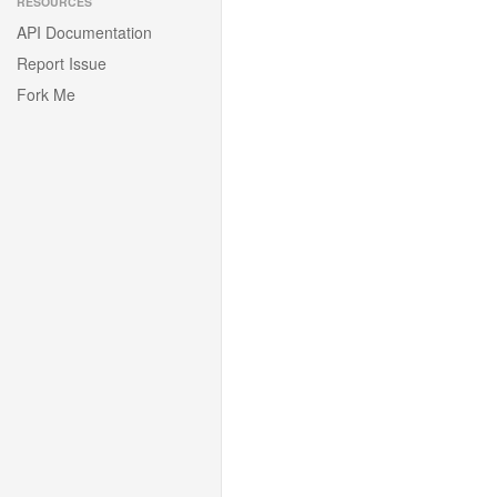
RESOURCES
API Documentation
Report Issue
Fork Me