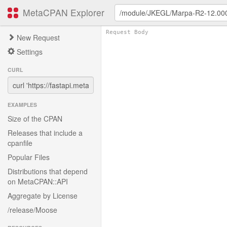
MetaCPAN Explorer
New Request
Settings
CURL
EXAMPLES
Size of the CPAN
Releases that include a
cpanfile
Popular Files
Distributions that depend
on MetaCPAN::API
Aggregate by License
/release/Moose