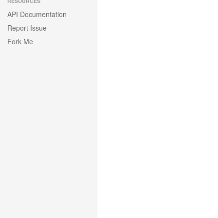
RESOURCES
API Documentation
Report Issue
Fork Me