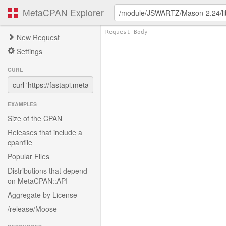
MetaCPAN Explorer
New Request
Settings
CURL
EXAMPLES
Size of the CPAN
Releases that include a
cpanfile
Popular Files
Distributions that depend
on MetaCPAN::API
Aggregate by License
/release/Moose