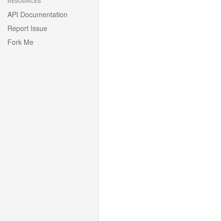
RESOURCES
API Documentation
Report Issue
Fork Me