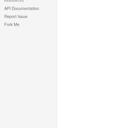
RESOURCES
API Documentation
Report Issue
Fork Me