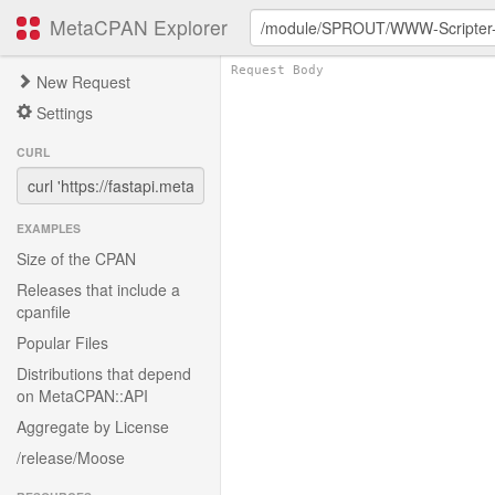
MetaCPAN Explorer
New Request
Settings
CURL
EXAMPLES
Size of the CPAN
Releases that include a
cpanfile
Popular Files
Distributions that depend
on MetaCPAN::API
Aggregate by License
/release/Moose