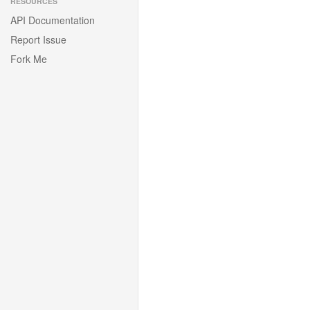
RESOURCES
API Documentation
Report Issue
Fork Me