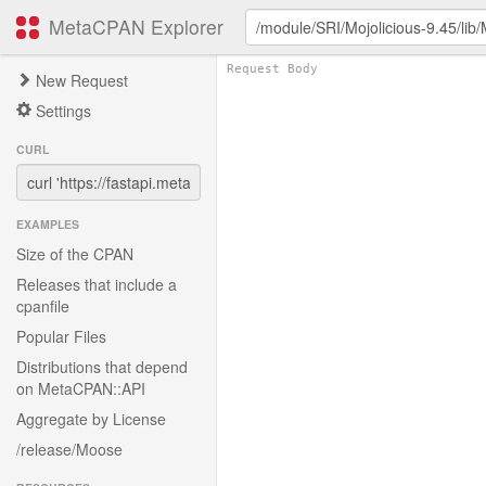
MetaCPAN Explorer
New Request
Settings
CURL
EXAMPLES
Size of the CPAN
Releases that include a
cpanfile
Popular Files
Distributions that depend
on MetaCPAN::API
Aggregate by License
/release/Moose