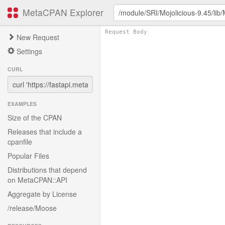
MetaCPAN Explorer
New Request
Settings
CURL
EXAMPLES
Size of the CPAN
Releases that include a
cpanfile
Popular Files
Distributions that depend
on MetaCPAN::API
Aggregate by License
/release/Moose