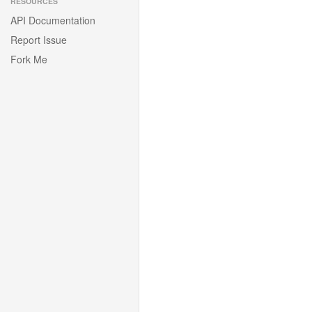
RESOURCES
API Documentation
Report Issue
Fork Me