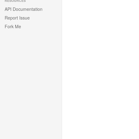
RESOURCES
API Documentation
Report Issue
Fork Me