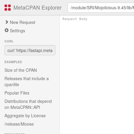
MetaCPAN Explorer
New Request
Settings
CURL
EXAMPLES
Size of the CPAN
Releases that include a
cpanfile
Popular Files
Distributions that depend
on MetaCPAN::API
Aggregate by License
/release/Moose