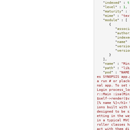
   "
indexed
" : 
t
   "
level
" : 
1
,

   "
maturity
" : 
   "
mime
" : 
"tex
   "
module
" : 
[

      {

         "
associ
         "
author
         "
indexe
         "
name
" 
         "
versio
         "
versio
}

   ]
,

   "
name
" : 
"Min
   "
path
" : 
"lib
   "
pod
" : 
"NAME
es SYNOPSIS app.
a run # or plack
nal app. To set 
Login process_lo
r::Main :isa(Min
$self->render($v
[% name %]</h1> 
ions built with 
designed to be s
etting in the wa
in a typical MVC
roller classes h
act with them di