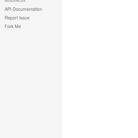
RESOURCES
API Documentation
Report Issue
Fork Me