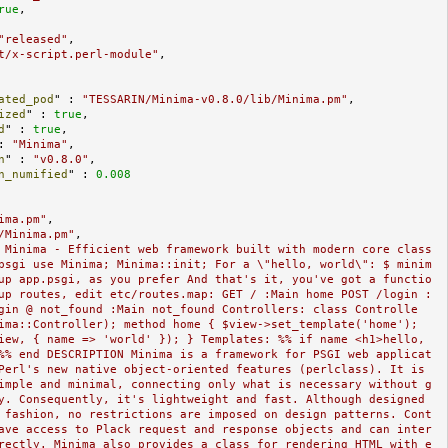
rue
,

"released"
,

t/x-script.perl-module"
,

ated_pod
" : 
"TESSARIN/Minima-v0.8.0/lib/Minima.pm"
,

ized
" : 
true
,

d
" : 
true
,

: 
"Minima"
,

n
" : 
"v0.8.0"
,

n_numified
" : 
0.008
ima.pm"
,

/Minima.pm"
,

 Minima - Efficient web framework built with modern core class
psgi use Minima; Minima::init; For a \"hello, world\": $ minim
up app.psgi, as you prefer And that's it, you've got a functio
up routes, edit etc/routes.map: GET / :Main home POST /login :
gin @ not_found :Main not_found Controllers: class Controlle
ima::Controller); method home { $view->set_template('home'); 
iew, { name => 'world' }); } Templates: %% if name <h1>hello, 
%% end DESCRIPTION Minima is a framework for PSGI web applicat
Perl's new native object-oriented features (perlclass). It is 
imple and minimal, connecting only what is necessary without g
y. Consequently, it's lightweight and fast. Although designed 
 fashion, no restrictions are imposed on design patterns. Cont
ave access to Plack request and response objects and can inter
rectly. Minima also provides a class for rendering HTML with e