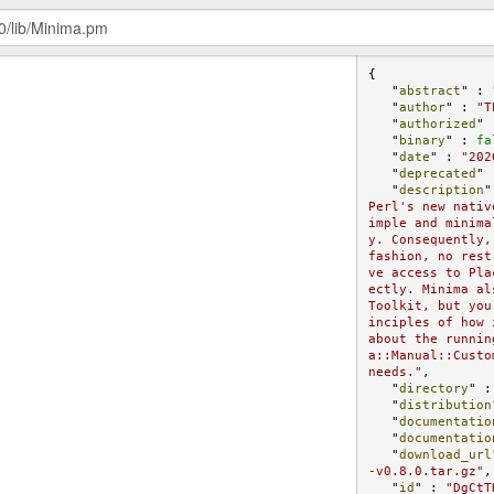
{

   "
abstract
" : 
   "
author
" : 
"T
   "
authorized
" 
   "
binary
" : 
fa
   "
date
" : 
"202
   "
deprecated
" 
   "
description
"
Perl's new nativ
imple and minima
y. Consequently,
fashion, no rest
ve access to Pla
ectly. Minima al
Toolkit, but you
inciples of how 
about the runnin
a::Manual::Custo
needs."
,

   "
directory
" :
   "
distribution
   "
documentatio
   "
documentatio
   "
download_url
-v0.8.0.tar.gz"
,

   "
id
" : 
"DgCtT