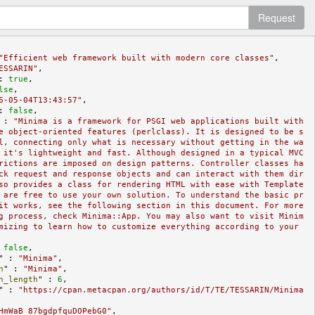
Request
"Efficient web framework built with modern core classes"
,

ESSARIN"
,

: 
true
,

lse
,

6-05-04T13:43:57"
,

: 
false
,

 : 
"Minima is a framework for PSGI web applications built with 
e object-oriented features (perlclass). It is designed to be s
l, connecting only what is necessary without getting in the wa
 it's lightweight and fast. Although designed in a typical MVC 
rictions are imposed on design patterns. Controller classes ha
ck request and response objects and can interact with them dir
so provides a class for rendering HTML with ease with Template 
 are free to use your own solution. To understand the basic pr
it works, see the following section in this document. For more 
g process, check Minima::App. You may also want to visit Minim
mizing to learn how to customize everything according to your 
 
false
,

" : 
"Minima"
,

n
" : 
"Minima"
,

n_length
" : 
6
,

" : 
"https://cpan.metacpan.org/authors/id/T/TE/TESSARIN/Minima
HmWaB_87bgdpfquDOPebG0"
,
