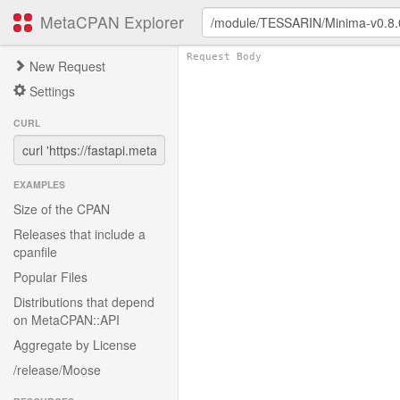
MetaCPAN Explorer
New Request
Settings
CURL
EXAMPLES
Size of the CPAN
Releases that include a
cpanfile
Popular Files
Distributions that depend
on MetaCPAN::API
Aggregate by License
/release/Moose