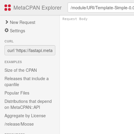
MetaCPAN Explorer
New Request
Settings
CURL
EXAMPLES
Size of the CPAN
Releases that include a
cpanfile
Popular Files
Distributions that depend
on MetaCPAN::API
Aggregate by License
/release/Moose