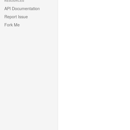
RESOURCES
API Documentation
Report Issue
Fork Me