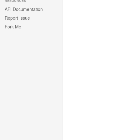
RESOURCES
API Documentation
Report Issue
Fork Me