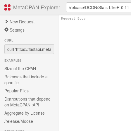
MetaCPAN Explorer
New Request
Settings
CURL
EXAMPLES
Size of the CPAN
Releases that include a
cpanfile
Popular Files
Distributions that depend
on MetaCPAN::API
Aggregate by License
/release/Moose