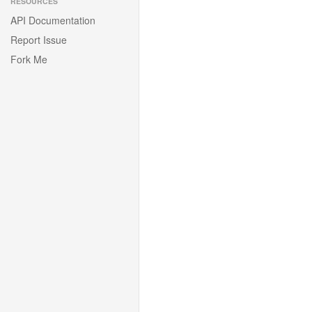
RESOURCES
API Documentation
Report Issue
Fork Me