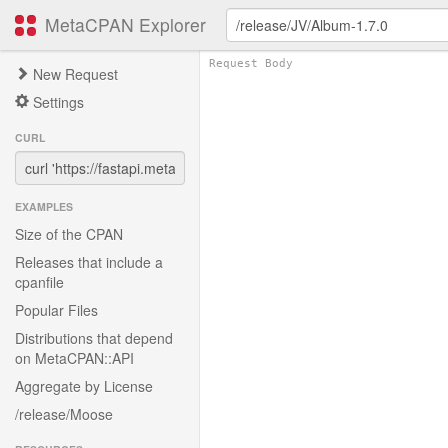
MetaCPAN Explorer
New Request
Settings
CURL
EXAMPLES
Size of the CPAN
Releases that include a
cpanfile
Popular Files
Distributions that depend
on MetaCPAN::API
Aggregate by License
/release/Moose